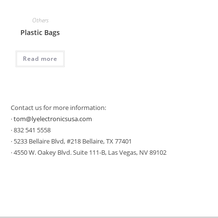
Others
Plastic Bags
Read more
Contact us for more information:
·
tom@lyelectronicsusa.com
· 832 541 5558
· 5233 Bellaire Blvd, #218 Bellaire, TX 77401
· 4550 W. Oakey Blvd. Suite 111-B, Las Vegas, NV 89102