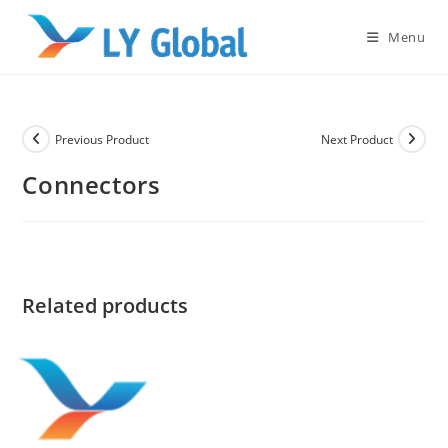
Skip
to
Menu
content
Previous Product
Next Product
Connectors
Related products