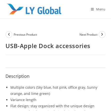
Skip
to
Menu
content
Previous Product
Next Product
USB-Apple Dock accessories
Description
Multiple colors (Sky blue, hot pink, office gray, Sunny
orange, and lime green)
Variance length
Flat design; stay organized with the unique design