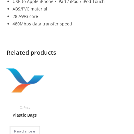
USB to Apple iPhone / iPad / iPod / iPod Touch
ABS/PVC material
28 AWG core
480Mbps data transfer speed
Related products
Others
Plastic Bags
Read more