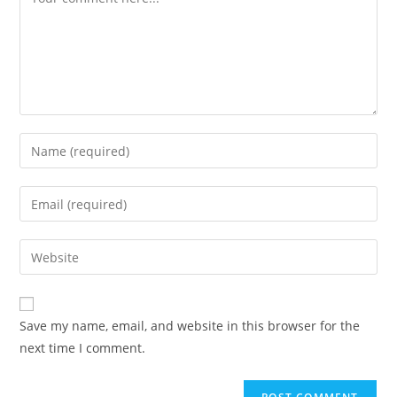
Enter
your
name
Enter
or
your
username
email
Enter
to
address
your
comment
to
website
comment
URL
Save my name, email, and website in this browser for the
(optional)
next time I comment.