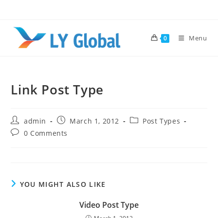
Skip
to
content
Menu
0
Link Post Type
Post
Post
Post
admin
March 1, 2012
Post Types
author:
published:
category:
Post
0 Comments
comments:
YOU MIGHT ALSO LIKE
Video Post Type