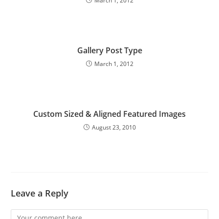
March 1, 2012
Gallery Post Type
March 1, 2012
Custom Sized & Aligned Featured Images
August 23, 2010
Leave a Reply
Comment